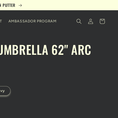
ON PUTTER
Log
Cart
T
AMBASSADOR PROGRAM
in
UMBRELLA 62" ARC
avy