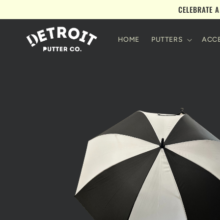
Skip to
CELEBRATE A
content
HOME
PUTTERS
ACCE
Skip to
product
information