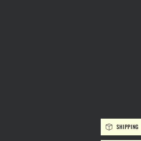
C
SHIPPING
o