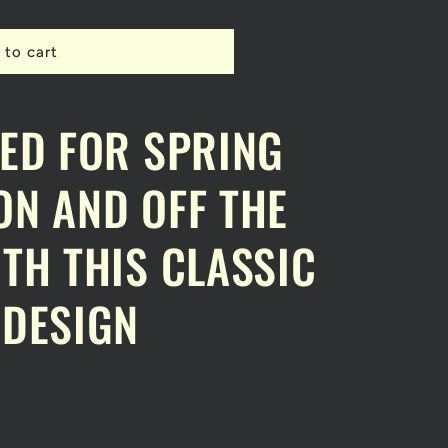
 to cart
A
ED FOR SPRING
N AND OFF THE
TH THIS CLASSIC
 DESIGN