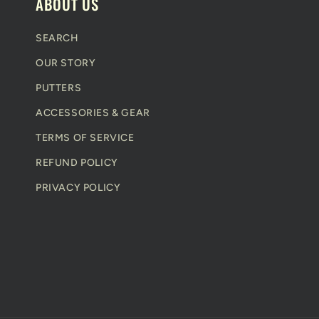
e
ABOUT US
n
SEARCH
t
OUR STORY
PUTTERS
ACCESSORIES & GEAR
TERMS OF SERVICE
REFUND POLICY
PRIVACY POLICY