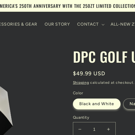
MERICA'S 250TH ANNIVERSARY WITH THE 250ZT LIMITED COLLECTI
SSORIES & GEAR
OUR STORY
CONTACT
ALL-NEW Z
DPC GOLF 
Regular
$49.99 USD
price
Shipping
calculated at checkout.
Color
Black and White
N
Quantity
Decrease
Increase