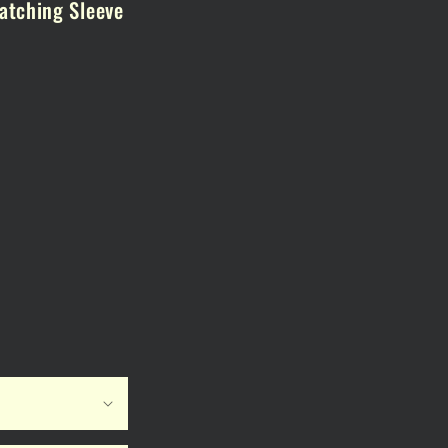
atching Sleeve