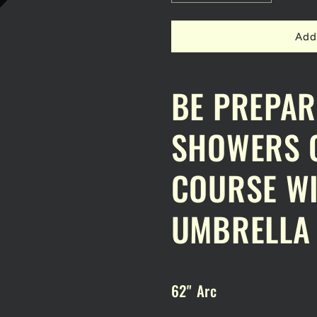
quantity
quantity
for
for
DPC
DPC
Add
GOLF
GOLF
UMBRELLA
UMBRELL
62&quot;
62&quot;
BE PREPAR
ARC
ARC
SHOWERS O
COURSE WI
UMBRELLA
62" Arc