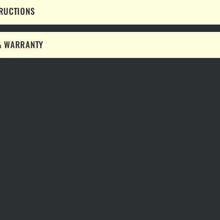
TRUCTIONS
& WARRANTY