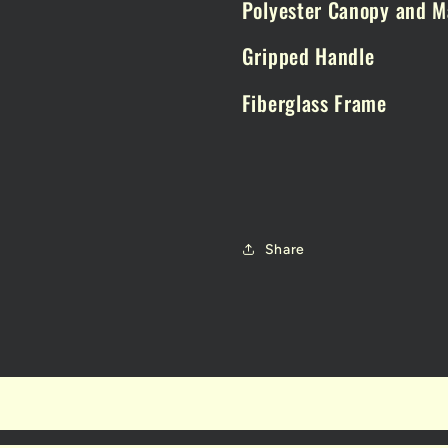
Polyester Canopy and M
Gripped Handle
Fiberglass Frame
Share