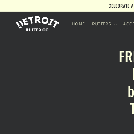
Skip to
CELEBRATE A
content
HOME
PUTTERS
ACCE
Skip 
FR
produ
infor
b