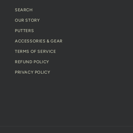
n
SEARCH
t
OUR STORY
PUTTERS
ACCESSORIES & GEAR
TERMS OF SERVICE
REFUND POLICY
PRIVACY POLICY