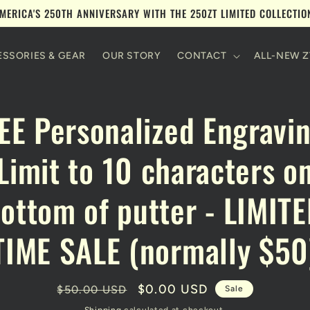
MERICA'S 250TH ANNIVERSARY WITH THE 250ZT LIMITED COLLECTI
SSORIES & GEAR
OUR STORY
CONTACT
ALL-NEW Z
to
EE Personalized Engravin
ct
mation
Limit to 10 characters o
ottom of putter - LIMIT
TIME SALE (normally $50
Regular
Sale
$0.00 USD
$50.00 USD
Sale
price
price