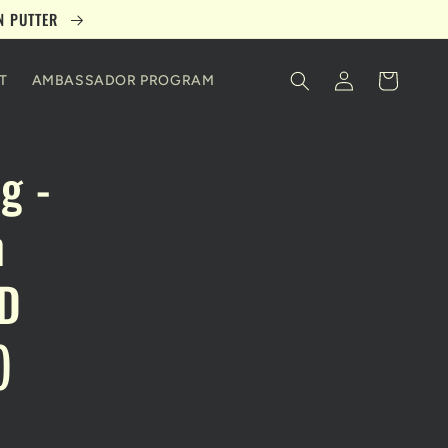
ON PUTTER
Log
Cart
T
AMBASSADOR PROGRAM
in
g -
n
ED
)