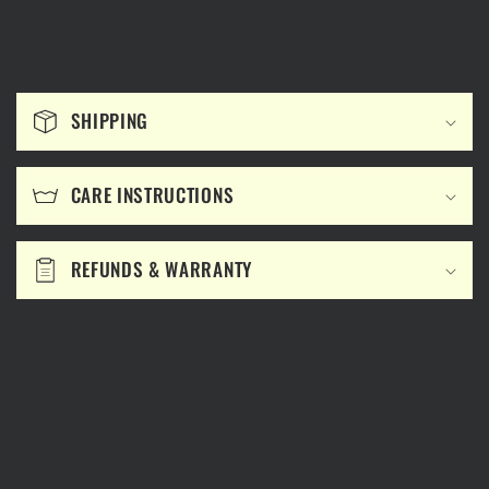
C
o
SHIPPING
l
l
CARE INSTRUCTIONS
a
p
s
REFUNDS & WARRANTY
i
b
l
e
c
o