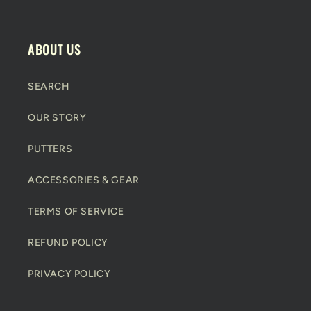
n
t
e
ABOUT US
n
t
SEARCH
OUR STORY
PUTTERS
ACCESSORIES & GEAR
TERMS OF SERVICE
REFUND POLICY
PRIVACY POLICY