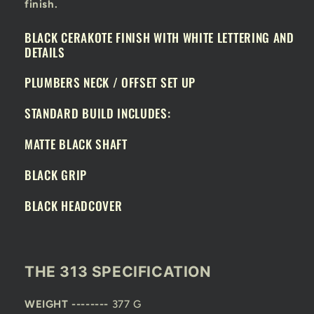
finish.
BLACK CERAKOTE FINISH WITH WHITE LETTERING AND
DETAILS
PLUMBERS NECK / OFFSET SET UP
STANDARD BUILD INCLUDES:
MATTE BLACK SHAFT
BLACK GRIP
BLACK HEADCOVER
THE 313 SPECIFICATION
WEIGHT --------
377 G