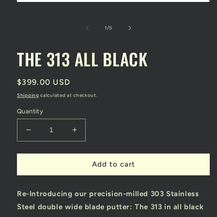
Open
media
1
in
of
1
/
5
modal
THE 313 ALL BLACK
Regular
$399.00 USD
price
Shipping
calculated at checkout.
Quantity
Decrease
Increase
quantity
quantity
for
for
THE
THE
Add to cart
313
313
ALL
ALL
Re-Introducing our precision-milled 303 Stainless
BLACK
BLACK
Steel double wide blade putter: The 313 in all black