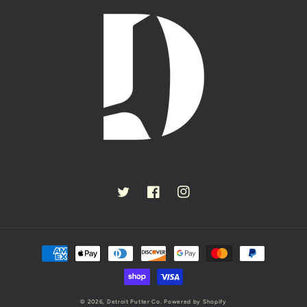
Twitter
Facebook
Instagram
Payment
methods
© 2026,
Detroit Putter Co.
Powered by Shopify