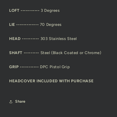
LOFT -----------
3 Degrees
LIE -------------
70 Degrees
HEAD ----------
303 Stainless Steel
SHAFT ---------
Steel (Black Coated or Chrome)
GRIP -----------
DPC Pistol Grip
HEADCOVER INCLUDED WITH PURCHASE
Share