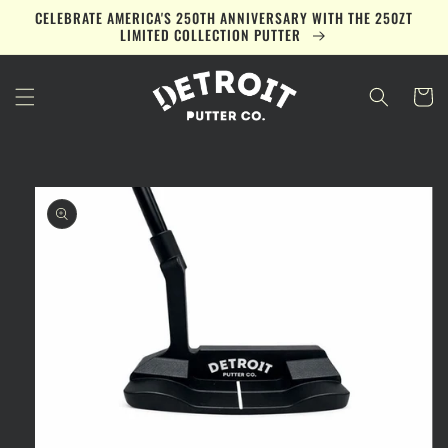
Skip to
CELEBRATE AMERICA'S 250TH ANNIVERSARY WITH THE 250ZT
content
LIMITED COLLECTION PUTTER
Cart
Skip to
product
information